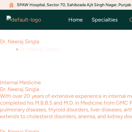
Menu
Menu
Menu
Menu
Menu
Menu
Skip
SPAW Hospital, Sector 70, Sahibzada Ajit Singh Nagar, Punjab
Toggle
Toggle
Toggle
Toggle
Toggle
Toggle
to
Home
Specialties
O
content
Dr. Neeraj Singla
Home
»
Dr. Neeraj Singla
Internal Medicine
Dr. Neeraj Singla
With over 20 years of extensive experience in internal m
completed his M.B.B.S and M.D. in Medicine from GMC Pati
pulmonary diseases, thyroid disorders, liver diseases, art
extends to cholesterol disorders, anemia, and kidney dis
Dr. Neeraj Singla