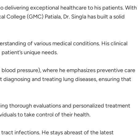
o delivering exceptional healthcare to his patients. With
ollege (GMC) Patiala, Dr. Singla has built a solid
rstanding of various medical conditions. His clinical
 patient’s unique needs.
gh blood pressure), where he emphasizes preventive care
 diagnosing and treating lung diseases, ensuring that
viding thorough evaluations and personalized treatment
uals to take control of their health.
tract infections. He stays abreast of the latest