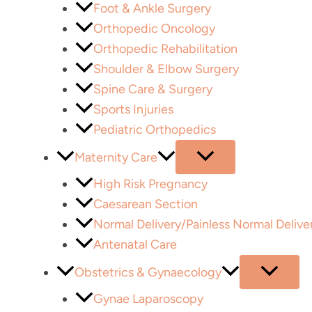
Foot & Ankle Surgery
Orthopedic Oncology
Orthopedic Rehabilitation
Shoulder & Elbow Surgery
Spine Care & Surgery
Sports Injuries
Pediatric Orthopedics
Maternity Care
High Risk Pregnancy
Caesarean Section
Normal Delivery/Painless Normal Delive
Antenatal Care
Obstetrics & Gynaecology
Gynae Laparoscopy