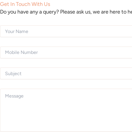
Get In Touch With Us
Do you have any a query? Please ask us, we are here to h