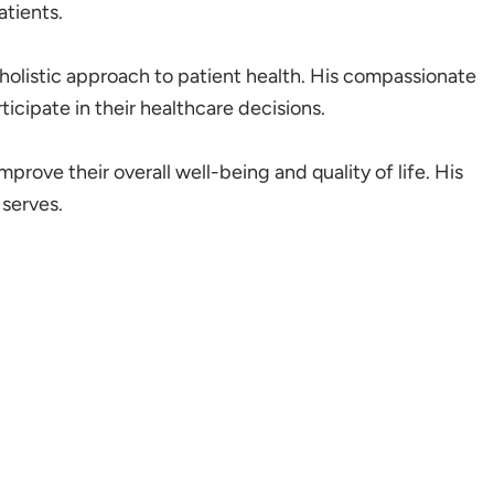
tients.
a holistic approach to patient health. His compassionate
icipate in their healthcare decisions.
mprove their overall well-being and quality of life. His
serves.