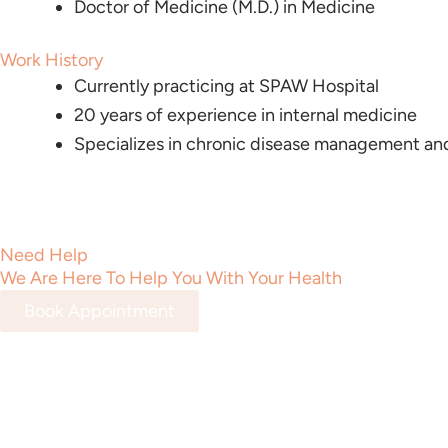
Doctor of Medicine (M.D.) in Medicine
Work History
Currently practicing at SPAW Hospital
20 years of experience in internal medicine
Specializes in chronic disease management and
Need Help
We Are Here To Help You With Your Health
Book Appointment