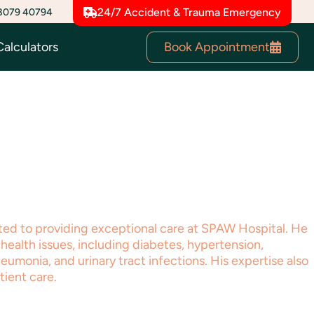
8079 40794
24/7 Accident & Trauma Emergency
Book Appointment
Calculators
ated to providing exceptional care at SPAW Hospital. He
health issues, including diabetes, hypertension,
neumonia, and urinary tract infections. His expertise also
tient care.