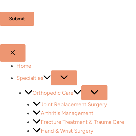
Home
Specialties
Orthopedic Care
Joint Replacement Surgery
Arthritis Management
Fracture Treatment & Trauma Care
Hand & Wrist Surgery