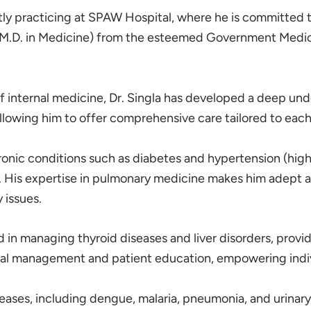
ntly practicing at SPAW Hospital, where he is committed t
.D. in Medicine) from the esteemed Government Medical C
f internal medicine, Dr. Singla has developed a deep unde
llowing him to offer comprehensive care tailored to each
hronic conditions such as diabetes and hypertension (hi
. His expertise in pulmonary medicine makes him adept at
 issues.
sed in managing thyroid diseases and liver disorders, pro
cal management and patient education, empowering individ
seases, including dengue, malaria, pneumonia, and urinary 