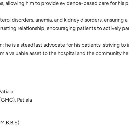
 allowing him to provide evidence-based care for his pa
sterol disorders, anemia, and kidney disorders, ensuring 
sting relationship, encouraging patients to actively part
; he is a steadfast advocate for his patients, striving to i
 a valuable asset to the hospital and the community he 
atiala
(GMC), Patiala
(M.B.B.S)