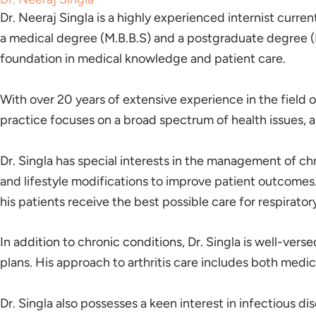
Dr. Neeraj Singla is a highly experienced internist curre
a medical degree (M.B.B.S) and a postgraduate degree (M
foundation in medical knowledge and patient care.
With over 20 years of extensive experience in the field o
practice focuses on a broad spectrum of health issues, a
Dr. Singla has special interests in the management of c
and lifestyle modifications to improve patient outcomes
his patients receive the best possible care for respiratory
In addition to chronic conditions, Dr. Singla is well-ver
plans. His approach to arthritis care includes both medi
Dr. Singla also possesses a keen interest in infectious di