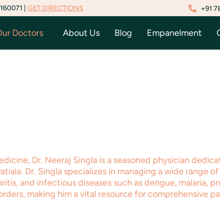
 160071 |
GET DIRECTIONS
+91 7
ur Doctors
About Us
Blog
Empanelment
edicine, Dr. Neeraj Singla is a seasoned physician dedic
ala. Dr. Singla specializes in managing a wide range of 
hritis, and infectious diseases such as dengue, malaria, p
orders, making him a vital resource for comprehensive pa