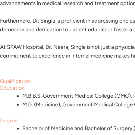
advancements in medical research and treatment options,
Furthermore, Dr. Singla is proficient in addressing chole
demeanor and dedication to patient education foster a tru
At SPAW Hospital, Dr. Neeraj Singla is not just a physician
commitment to excellence in internal medicine makes him
Qualification
Education
M.B.B.S, Government Medical College (GMC), P
M.D. (Medicine), Government Medical College 
Degree
Bachelor of Medicine and Bachelor of Surgery 