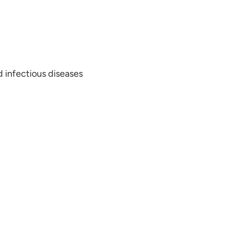
 infectious diseases