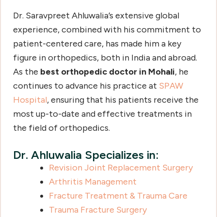
Dr. Saravpreet Ahluwalia’s extensive global
experience, combined with his commitment to
patient-centered care, has made him a key
figure in orthopedics, both in India and abroad.
As the
best orthopedic doctor in Mohali
, he
continues to advance his practice at
SPAW
Hospital
, ensuring that his patients receive the
most up-to-date and effective treatments in
the field of orthopedics.
Dr. Ahluwalia Specializes in:
Revision Joint Replacement Surgery
Arthritis Management
Fracture Treatment & Trauma Care
Trauma Fracture Surgery