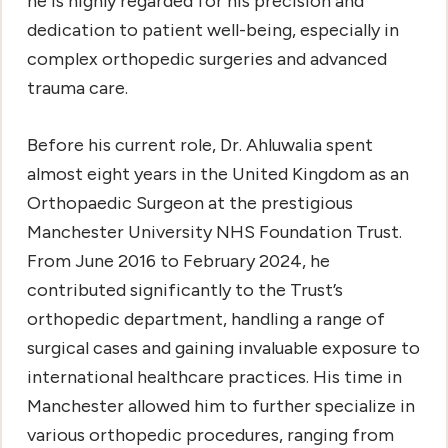
he is highly regarded for his precision and
dedication to patient well-being, especially in
complex orthopedic surgeries and advanced
trauma care.
Before his current role, Dr. Ahluwalia spent
almost eight years in the United Kingdom as an
Orthopaedic Surgeon at the prestigious
Manchester University NHS Foundation Trust.
From June 2016 to February 2024, he
contributed significantly to the Trust’s
orthopedic department, handling a range of
surgical cases and gaining invaluable exposure to
international healthcare practices. His time in
Manchester allowed him to further specialize in
various orthopedic procedures, ranging from