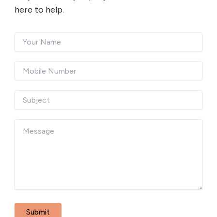
here to help.