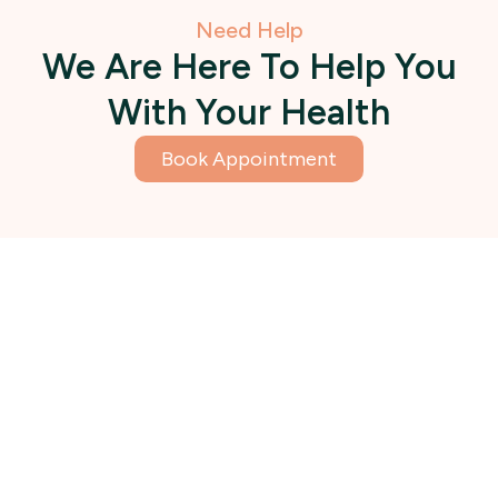
Need Help
We Are Here To Help You
With Your Health
Book Appointment