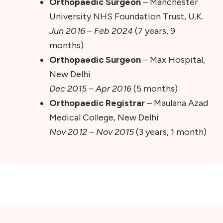
Orthopaedic Surgeon
– Manchester
University NHS Foundation Trust, U.K.
Jun 2016 – Feb 2024
(7 years, 9
months)
Orthopaedic Surgeon
– Max Hospital,
New Delhi
Dec 2015 – Apr 2016
(5 months)
Orthopaedic Registrar
– Maulana Azad
Medical College, New Delhi
Nov 2012 – Nov 2015
(3 years, 1 month)