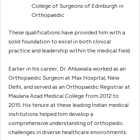
College of Surgeons of Edinburgh in
Orthopaedic
These qualifications have provided him with a
solid foundation to excel in both clinical
practice and leadership within the medical field.
Earlier in his career, Dr. Ahluwalia worked as an
Orthopaedic Surgeon at Max Hospital, New
Delhi, and served as an Orthopaedic Registrar at
Maulana Azad Medical College from 2012 to
2015. His tenure at these leading Indian medical
institutions helped him develop a
comprehensive understanding of orthopedic
challenges in diverse healthcare environments.