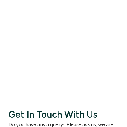
Get In Touch With Us
Do you have any a query? Please ask us, we are