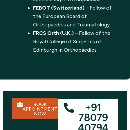
FEBOT (Switzerland)
– Fellow of
the European Board of
Orthopaedics and Traumatology
FRCS Orth (U.K.)
– Fellow of the
Royal College of Surgeons of
Edinburgh in Orthopaedics
+91
BOOK
APPOINTMENT
NOW
78079
40794