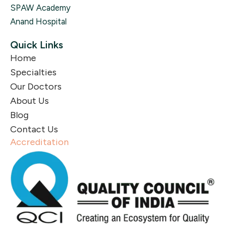
SPAW Academy
Anand Hospital
Quick Links
Home
Specialties
Our Doctors
About Us
Blog
Contact Us
Accreditation