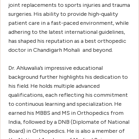
joint replacements to sports injuries and trauma
surgeries. His ability to provide high-quality
patient care in a fast-paced environment, while
adhering to the latest international guidelines,
has shaped his reputation as a
best orthopedic
doctor in Chandigarh Mohali
and beyond.
Dr. Ahluwalia’s impressive educational
background further highlights his dedication to
his field. He holds multiple advanced
qualifications, each reflecting his commitment
to continuous learning and specialization. He
earned his MBBS and MS in Orthopedics from
India, followed by a DNB (Diplomate of National
Board) in Orthopedics. He is also a member of