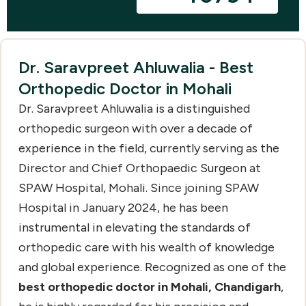
Dr. Saravpreet Ahluwalia - Best
Orthopedic Doctor in Mohali
Dr. Saravpreet Ahluwalia is a distinguished
orthopedic surgeon with over a decade of
experience in the field, currently serving as the
Director and Chief Orthopaedic Surgeon at
SPAW Hospital, Mohali. Since joining SPAW
Hospital in January 2024, he has been
instrumental in elevating the standards of
orthopedic care with his wealth of knowledge
and global experience. Recognized as one of the
best orthopedic doctor in Mohali, Chandigarh
,