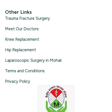
Other Links
Trauma Fracture Surgery
Meet Our Doctors
Knee Replacement
Hip Replacement
Laparoscopic Surgery in Mohali
Terms and Conditions
Privacy Policy