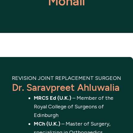
Mohali
REVISION JOINT REPLACEMENT SURGEON
Dr. Saravpreet Ahluwalia
MRCS Ed (U.K.)
– Member of the
Royal College of Surgeons of
Edinburgh
MCh (U.K.)
– Master of Surgery,
specializing in Orthopaedics