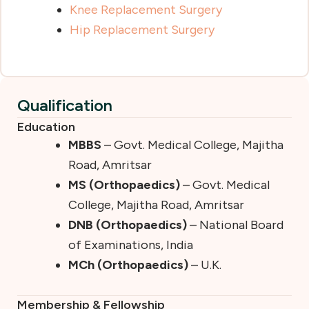
Knee Replacement Surgery
Hip Replacement Surgery
Qualification
Education
MBBS
– Govt. Medical College, Majitha
Road, Amritsar
MS (Orthopaedics)
– Govt. Medical
College, Majitha Road, Amritsar
DNB (Orthopaedics)
– National Board
of Examinations, India
MCh (Orthopaedics)
– U.K.
Membership & Fellowship