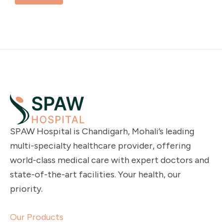
SPAW Hospital is Chandigarh, Mohali’s leading
multi-specialty healthcare provider, offering
world-class medical care with expert doctors and
state-of-the-art facilities. Your health, our
priority.
Our Products