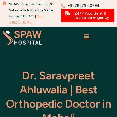
Skip
SPAW Hospital, Sector 70,
+91 78079 40794
to
Sahibzada Ajit Singh Nagar,
24/7 Accident &
Punjab 160071 |
GET
content
Trauma Emergency
DIRECTIONS
Dr. Saravpreet
Ahluwalia | Best
Orthopedic Doctor in