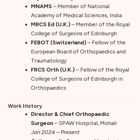
MNAMS
– Member of National
Academy of Medical Sciences, India
MRCS Ed (U.K.)
– Member of the Royal
College of Surgeons of Edinburgh
FEBOT (Switzerland)
– Fellow of the
European Board of Orthopaedics and
Traumatology
FRCS Orth (U.K.)
– Fellow of the Royal
College of Surgeons of Edinburgh in
Orthopaedics
Work History
Director & Chief Orthopaedic
Surgeon
– SPAW Hospital, Mohali
Jan 2024 – Present