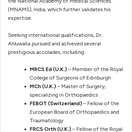
the National Academy of Medical Sciences
(MNAMS), India, which further validates his
expertise.
Seeking international qualifications, Dr.
Ahluwalia pursued and achieved several
prestigious accolades, including:
MRCS Ed (U.K.)
– Member of the Royal
College of Surgeons of Edinburgh
MCh (U.K.)
– Master of Surgery,
specializing in Orthopaedics
FEBOT (Switzerland)
– Fellow of the
European Board of Orthopaedics and
Traumatology
FRCS Orth (U.K.)
– Fellow of the Royal