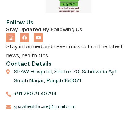
Follow Us
Stay Updated By Following Us
I
F
Y
n
a
o
s
c
u
Stay informed and never miss out on the latest
t
e
t
a
b
u
news, health tips.
g
o
b
r
o
e
Contact Details
a
k
SPAW Hospital, Sector 70, Sahibzada Ajit
m
Singh Nagar, Punjab 160071
+91 78079 40794
spawhealthcare@gmail.com