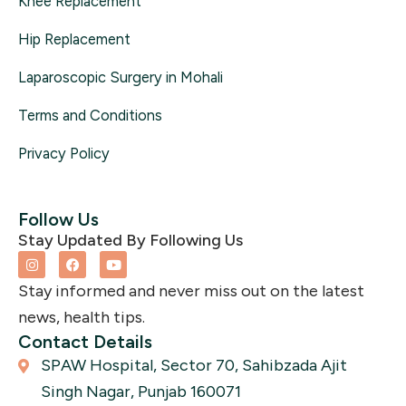
Knee Replacement
Hip Replacement
Laparoscopic Surgery in Mohali
Terms and Conditions
Privacy Policy
Follow Us
Stay Updated By Following Us
I
F
Y
n
a
o
s
c
u
Stay informed and never miss out on the latest
t
e
t
a
b
u
news, health tips.
g
o
b
r
o
e
Contact Details
a
k
SPAW Hospital, Sector 70, Sahibzada Ajit
m
Singh Nagar, Punjab 160071