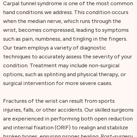
Carpal tunnel syndrome is one of the most common
hand conditions we address. This condition occurs
when the median nerve, which runs through the
wrist, becomes compressed, leading to symptoms
such as pain, numbness, and tingling in the fingers.
Our team employs a variety of diagnostic
techniques to accurately assess the severity of your
condition. Treatment may include non-surgical
options, such as splinting and physical therapy, or
surgical intervention for more severe cases.
Fractures of the wrist can result from sports
injuries, falls, or other accidents. Our skilled surgeons
are experienced in performing both open reduction
and internal fixation (ORIF) to realign and stabilize
broken bones, ensuring proper healing. Post-surgery,