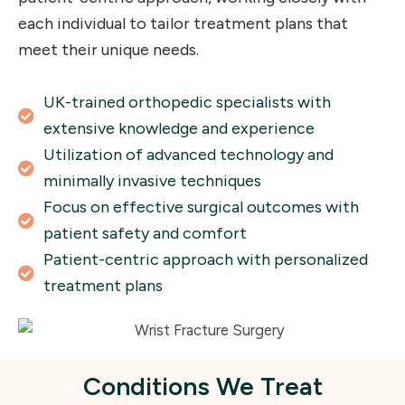
each individual to tailor treatment plans that
meet their unique needs.
UK-trained orthopedic specialists with
extensive knowledge and experience
Utilization of advanced technology and
minimally invasive techniques
Focus on effective surgical outcomes with
patient safety and comfort
Patient-centric approach with personalized
treatment plans
Conditions We Treat