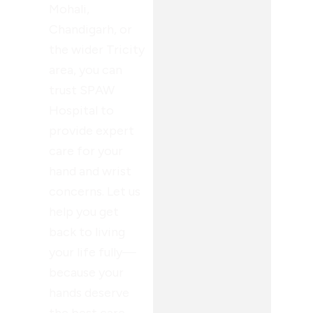
Mohali,
Chandigarh, or
the wider Tricity
area, you can
trust SPAW
Hospital to
provide expert
care for your
hand and wrist
concerns. Let us
help you get
back to living
your life fully—
because your
hands deserve
the best care.