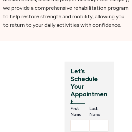
we provide a comprehensive rehabilitation program
to help restore strength and mobility, allowing you
to return to your daily activities with confidence.
Why
Let’s
Schedule
Choose
Your
SPAW
Appointmen
t
Hospital?
First
Last
for Hand
Name
Name
& Wrist