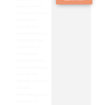
environment
throughout your
treatment
journey. Our
commitment to
staying at the
forefront of
orthopedic
advancements
ensures that you
receive the
highest standard
of care.
Whether you’re a
resident of