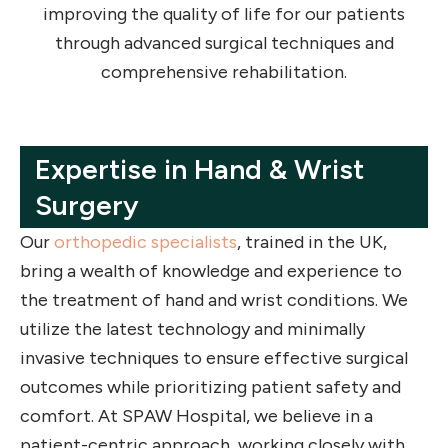
improving the quality of life for our patients
through advanced surgical techniques and
comprehensive rehabilitation.
Expertise in Hand & Wrist
Surgery
Our
orthopedic specialists
, trained in the UK,
bring a wealth of knowledge and experience to
the treatment of hand and wrist conditions. We
utilize the latest technology and minimally
invasive techniques to ensure effective surgical
outcomes while prioritizing patient safety and
comfort. At SPAW Hospital, we believe in a
patient-centric approach, working closely with