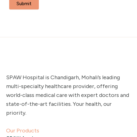
SPAW Hospital is Chandigarh, Mohali’s leading
multi-specialty healthcare provider, offering
world-class medical care with expert doctors and
state-of-the-art facilities. Your health, our
priority.
Our Products