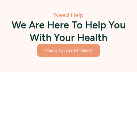
Need Help
We Are Here To Help You
With Your Health
Book Appointment