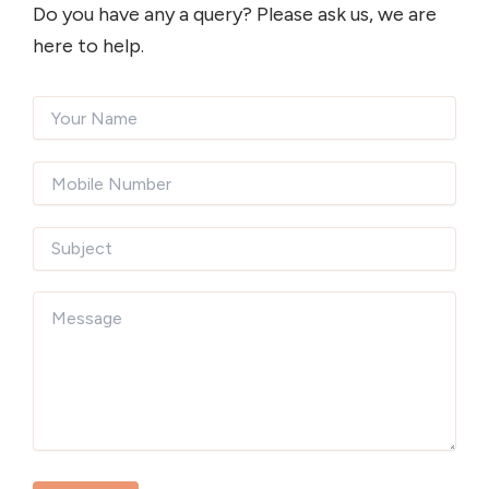
Do you have any a query? Please ask us, we are
here to help.