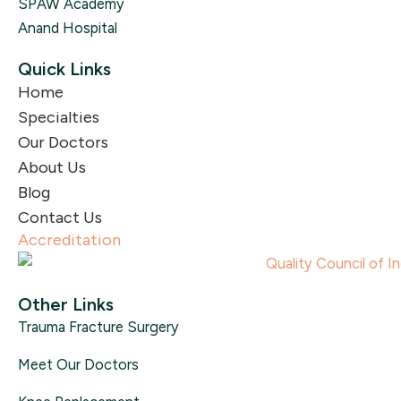
SPAW Academy
Anand Hospital
Quick Links
Home
Specialties
Our Doctors
About Us
Blog
Contact Us
Accreditation
Other Links
Trauma Fracture Surgery
Meet Our Doctors