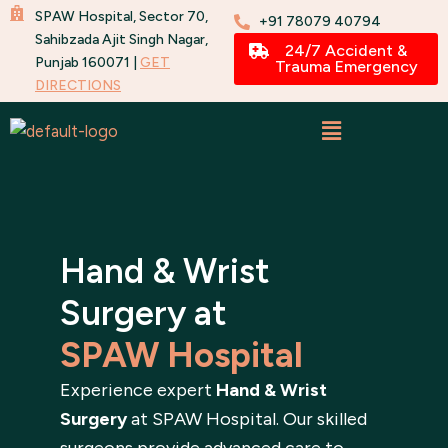
Skip
SPAW Hospital, Sector 70,
+91 78079 40794
to
Sahibzada Ajit Singh Nagar,
24/7 Accident &
Punjab 160071 |
GET
content
Trauma Emergency
DIRECTIONS
Hand & Wrist
Surgery at
SPAW Hospital
Experience expert
Hand & Wrist
Surgery
at SPAW Hospital. Our skilled