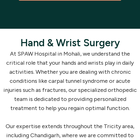
Hand & Wrist Surgery
At SPAW Hospital in Mohali, we understand the
critical role that your hands and wrists play in daily
activities. Whether you are dealing with chronic
conditions like carpal tunnel syndrome or acute
injuries such as fractures, our specialized orthopedic
team is dedicated to providing personalized
treatment to help you regain optimal function.
Our expertise extends throughout the Tricity area,
including Chandigarh, where we are committed to