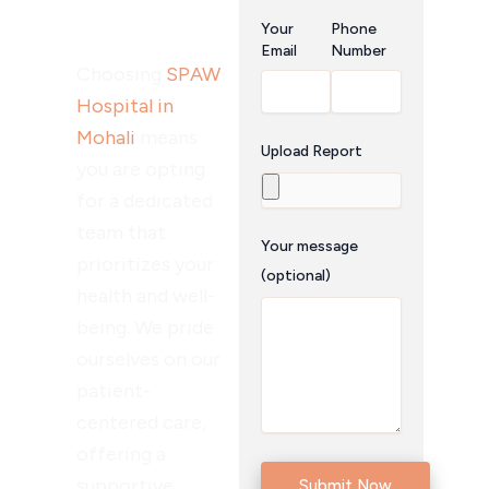
Surgery?
Your
Phone
Email
Number
Choosing
SPAW
Hospital in
Mohali
means
Upload Report
you are opting
for a dedicated
team that
Your message
prioritizes your
(optional)
health and well-
being. We pride
ourselves on our
patient-
centered care,
offering a
supportive