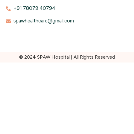
+91 78079 40794
spawhealthcare@gmail.com
© 2024 SPAW Hospital | All Rights Reserved