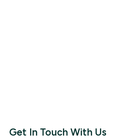
Get In Touch With Us