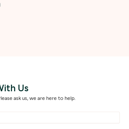
h
With Us
lease ask us, we are here to help.