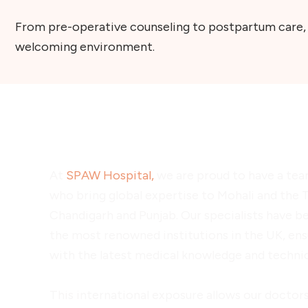
From pre-operative counseling to postpartum care, S
welcoming environment.
UK-Trained Doctors at SPA
At
SPAW Hospital,
we are proud to have a tea
who bring global expertise to Mohali and the T
Chandigarh and Punjab. Our specialists have b
the most renowned institutions in the UK, ens
with the latest medical knowledge and techni
This international exposure allows our doctors