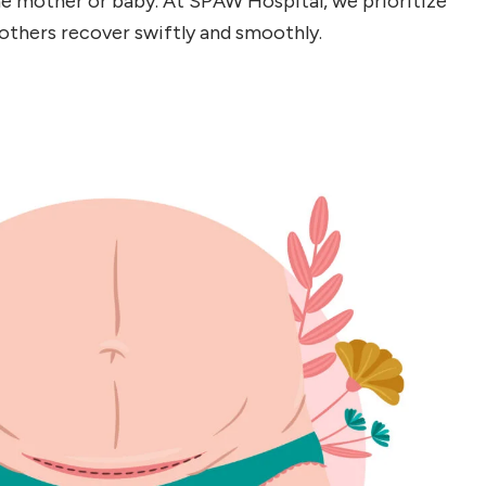
he mother or baby. At SPAW Hospital, we prioritize
others recover swiftly and smoothly.