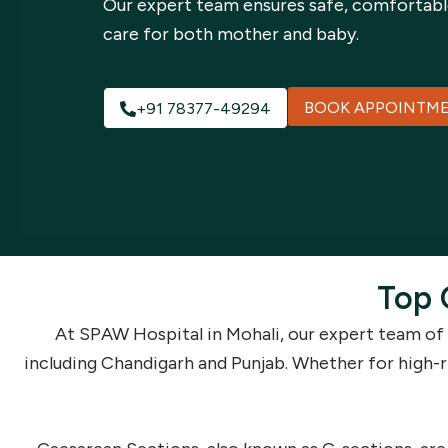
Our expert team ensures safe, comfortabl
care for both mother and baby.
BOOK APPOINTM
+91 78377-49294
Top 
At SPAW Hospital in Mohali, our expert team of
including Chandigarh and Punjab. Whether for high-r