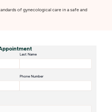
ndards of gynecological care in a safe and
 Appointment
Last Name
Phone Number