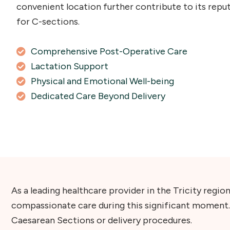
convenient location further contribute to its reput
for C-sections.
Comprehensive Post-Operative Care
Lactation Support
Physical and Emotional Well-being
Dedicated Care Beyond Delivery
As a leading healthcare provider in the Tricity regi
compassionate care during this significant moment.
Caesarean Sections or delivery procedures.