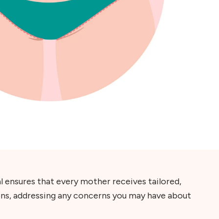
l ensures that every mother receives tailored,
ons, addressing any concerns you may have about