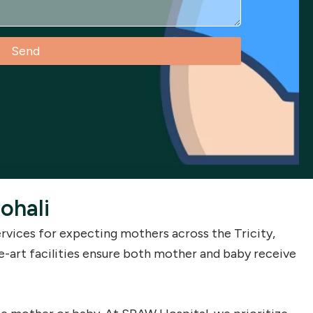
Send
ohali
vices for expecting mothers across the Tricity,
e-art facilities ensure both mother and baby receive