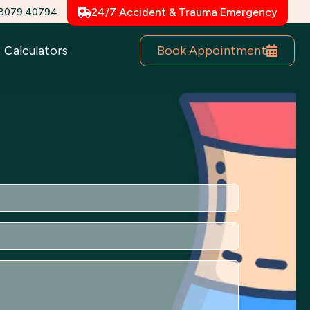
78079 40794
24/7 Accident & Trauma Emergency
Book Appointment
Calculators