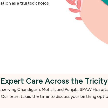
ation as a trusted choice
Expert Care Across the Tricity
on, serving Chandigarh, Mohali, and Punjab, SPAW Hospita
 Our team takes the time to discuss your birthing opti