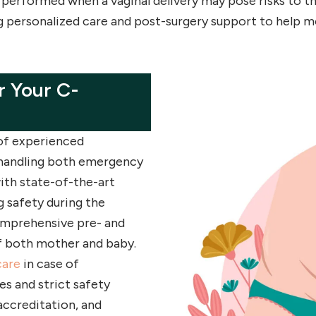
 performed when a vaginal delivery may pose risks to t
g personalized care and post-surgery support to help m
 Your C-
 of experienced
n handling both emergency
ith state-of-the-art
g safety during the
comprehensive pre- and
f both mother and baby.
care
in case of
es and strict safety
accreditation, and