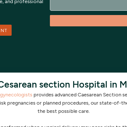
e, and professional
a
g
e
ENT
Cesarean section Hospital in M
gynecologists
provides advanced Caesarean Section ser
isk pregnancies or planned procedures, our state-of-th
the best possible care.