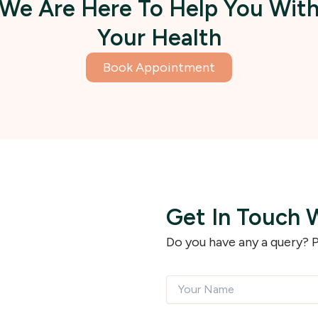
We Are Here To Help You Wit
Your Health
Book Appointment
Get In Touch 
Do you have any a query? P