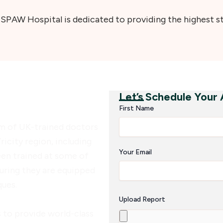
PAW Hospital is dedicated to providing the highest sta
Let’s Schedule Your
W Hospital
First Name
m of UK-trained doctors
ricity region, including
Your Email
een trained at some of
uring they are equipped
ques.
Upload Report
 to provide world-class