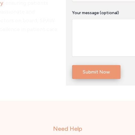
ry
, ensuring patients
passionate and
Your message (optional)
octors on board, SPAW
ellence in patient care.
Need Help