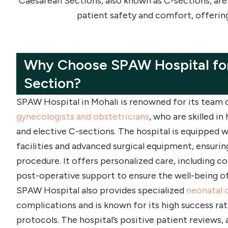
Caesarean Sections, also known as C-sections, are
patient safety and comfort, offerin
Why Choose SPAW Hospital for
Section?
SPAW Hospital in Mohali is renowned for its team
gynecologists and obstetricians
, who are skilled i
and elective C-sections. The hospital is equipped w
facilities and advanced surgical equipment, ensurin
procedure. It offers personalized care, including 
post-operative support to ensure the well-being o
SPAW Hospital also provides specialized
neonatal 
complications and is known for its high success rat
protocols. The hospital’s positive patient reviews, 