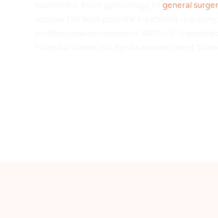
healthcare, from gynecology to
general surge
receive the best possible treatment in a com
professional environment. With UK-trained d
Hospital stands out for its commitment to exc