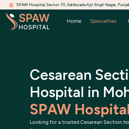
Skip
SPAW Hospital, Sector 70, Sahibzada Ajit Singh Nagar, Punja
to
content
Home
Specialties
Cesarean Sect
Hospital in Moh
SPAW Hospita
Looking for a trusted Cesarean Section ho