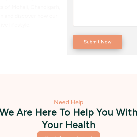
ts of Mohali, Chandigarh,
ion and discover how our
ve lifestyle.
Need Help
We Are Here To Help You Wit
Your Health