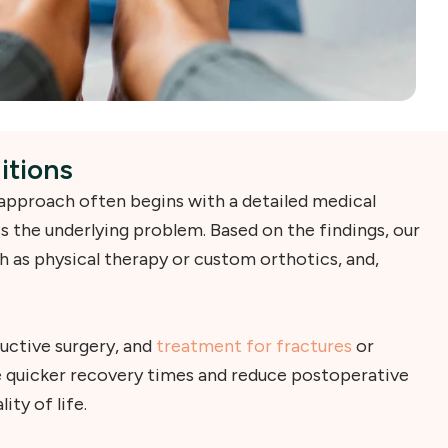
itions
 approach often begins with a detailed medical
s the underlying problem. Based on the findings, our
 as physical therapy or custom orthotics, and,
uctive surgery, and
treatment for fractures
or
e quicker recovery times and reduce postoperative
ty of life.