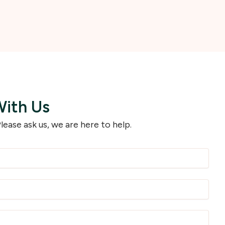
With Us
lease ask us, we are here to help.