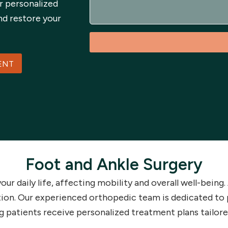
r personalized
s
a
nd restore your
g
e
ENT
Foot and Ankle Surgery
your daily life, affecting mobility and overall well-bein
tion. Our experienced orthopedic team is dedicated to 
g patients receive personalized treatment plans tailore