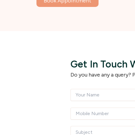
Book Appointment
Get In Touch 
Do you have any a query? P