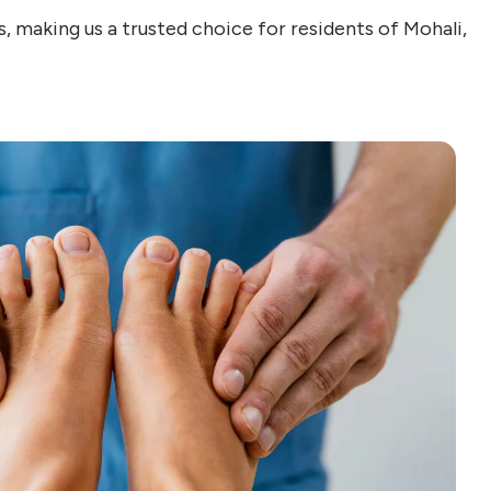
, making us a trusted choice for residents of Mohali,