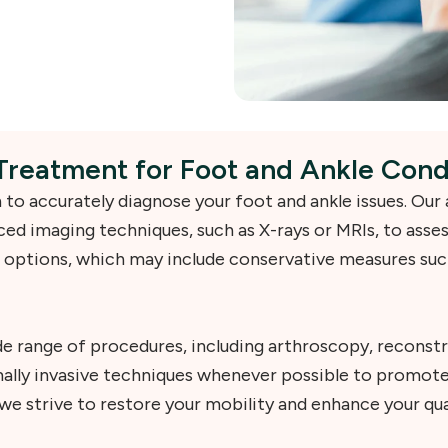
Treatment for Foot and Ankle Cond
to accurately diagnose your foot and ankle issues. Our
ed imaging techniques, such as X-rays or MRIs, to asses
 options, which may include conservative measures such
e range of procedures, including arthroscopy, reconstr
imally invasive techniques whenever possible to promot
e strive to restore your mobility and enhance your quali