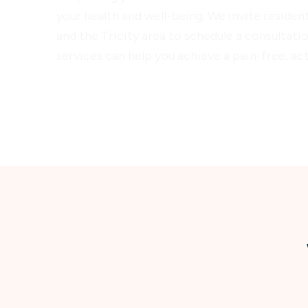
your health and well-being. We invite residen
and the Tricity area to schedule a consultat
services can help you achieve a pain-free, acti