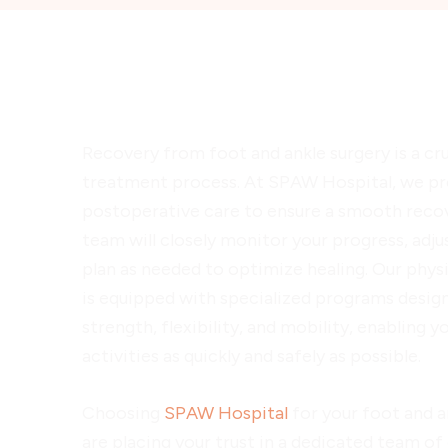
Postoperative Care and Reh
Recovery from foot and ankle surgery is a cru
treatment process. At SPAW Hospital, we p
postoperative care to ensure a smooth reco
team will closely monitor your progress, adju
plan as needed to optimize healing. Our phys
is equipped with specialized programs design
strength, flexibility, and mobility, enabling y
activities as quickly and safely as possible.
Choosing
SPAW Hospital
for your foot and a
are placing your trust in a dedicated team of