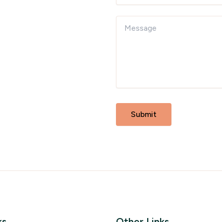
ks
Other Links