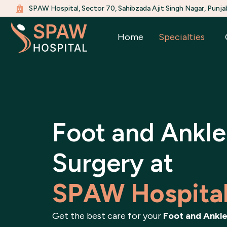
Skip
SPAW Hospital, Sector 70, Sahibzada Ajit Singh Nagar, Punja
to
content
Home
Specialties
Foot and Ankle
Surgery at
SPAW Hospita
Get the best care for your
Foot and Ankle