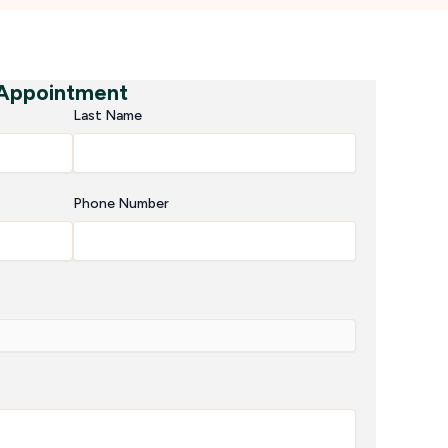
 Appointment
Last Name
Phone Number