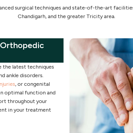
ced surgical techniques and state-of-the-art facilities
Chandigarh, and the greater Tricity area.
 Orthopedic
ze the latest techniques
d ankle disorders.
njuries
, or congenital
in optimal function and
ort throughout your
ent in your treatment