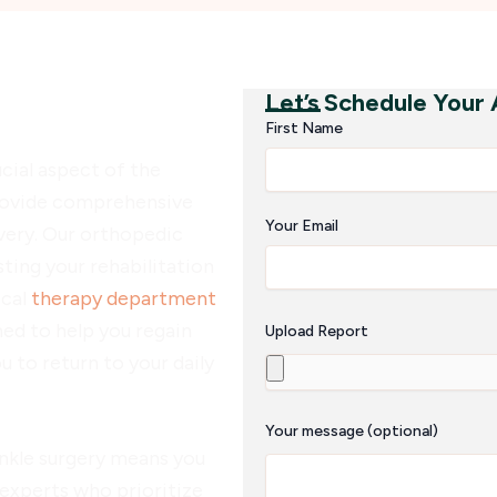
Let’s Schedule Your
abilitation
First Name
cial aspect of the
rovide comprehensive
Your Email
very. Our orthopedic
sting your rehabilitation
ical
therapy department
ed to help you regain
Upload Report
ou to return to your daily
Your message (optional)
nkle surgery means you
 experts who prioritize