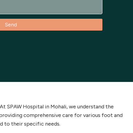
Send
g. At SPAW Hospital in Mohali, we understand the
providing comprehensive care for various foot and
d to their specific needs.