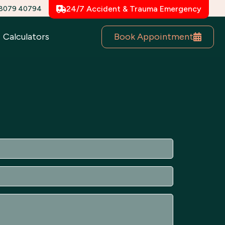
78079 40794
24/7 Accident & Trauma Emergency
Book Appointment
Calculators