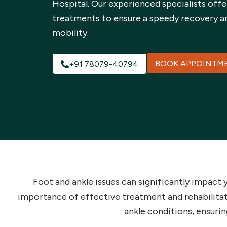
Hospital. Our experienced specialists offe
treatments to ensure a speedy recovery a
mobility.
BOOK APPOINTM
+91 78079-40794
Foot and ankle issues can significantly impact 
importance of effective treatment and rehabilita
ankle conditions, ensurin