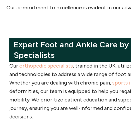
Our commitment to excellence is evident in our advan
Expert Foot and Ankle Care by
Specialists
Our
orthopedic specialists
, trained in the UK, utili
and technologies to address a wide range of foot an
Whether you are dealing with chronic pain,
sports i
deformities, our team is equipped to help you rega
mobility. We prioritize patient education and supp
journey, ensuring you are well-informed and confid
decisions.