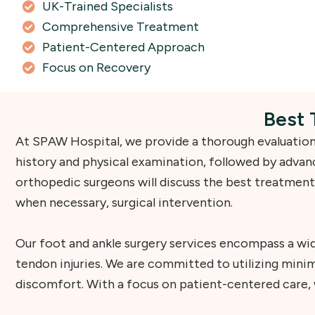
UK-Trained Specialists
Comprehensive Treatment
Patient-Centered Approach
Focus on Recovery
Best 
At SPAW Hospital, we provide a thorough evaluation 
history and physical examination, followed by advanc
orthopedic surgeons will discuss the best treatment
when necessary, surgical intervention.
Our foot and ankle surgery services encompass a wid
tendon injuries. We are committed to utilizing min
discomfort. With a focus on patient-centered care, w