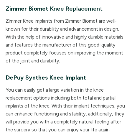
Zimmer Biomet
Knee Replacement
Zimmer ​Knee implants from Zimmer Biomet are well-
known for their durability and advancement in design.
With the help of innovative and highly durable materials
and features the manufacturer of this good-quality
product completely focuses on improving the moment
of the joint and durability.
DePuy Synthes
Knee Implant
You can easily get a large variation in the knee
replacement options including both total and partial
implants of the knee. With their implant techniques, you
can enhance functioning and stability, additionally, they
will provide you with a completely natural feeling after
the surgery so that you can enjoy your life again.