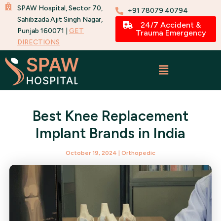
Skip
SPAW Hospital, Sector 70,
+91 78079 40794
to
Sahibzada Ajit Singh Nagar,
24/7 Accident &
Punjab 160071 |
GET
content
Trauma Emergency
DIRECTIONS
Best Knee Replacement
Implant Brands in India
October 19, 2024
|
Orthopedic