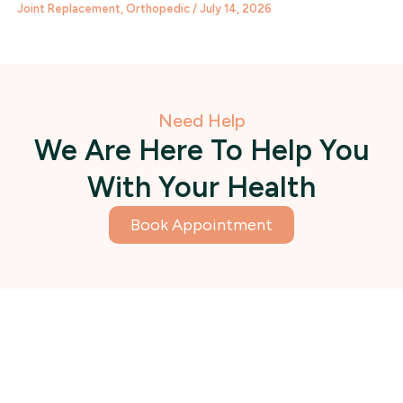
Joint Replacement
,
Orthopedic
/
July 14, 2026
Need Help
We Are Here To Help You
With Your Health
Book Appointment