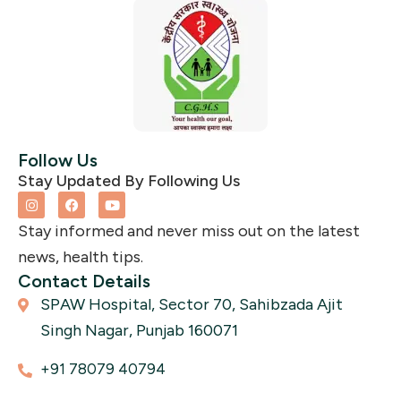
Follow Us
Stay Updated By Following Us
I
F
Y
n
a
o
s
c
u
Stay informed and never miss out on the latest
t
e
t
a
b
u
news, health tips.
g
o
b
r
o
e
Contact Details
a
k
SPAW Hospital, Sector 70, Sahibzada Ajit
m
Singh Nagar, Punjab 160071
+91 78079 40794