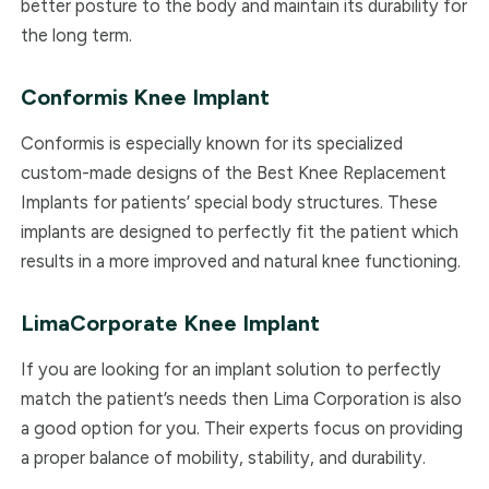
better posture to the body and maintain its durability for
the long term.
Conformis
Knee Implant
Conformis is especially known for its specialized
custom-made designs of the Best Knee Replacement
Implants for patients’ special body structures. These
implants are designed to perfectly fit the patient which
results in a more improved and natural knee functioning.
LimaCorporate
Knee Implant
If you are looking for an implant solution to perfectly
match the patient’s needs then Lima Corporation is also
a good option for you. Their experts focus on providing
a proper balance of mobility, stability, and durability.