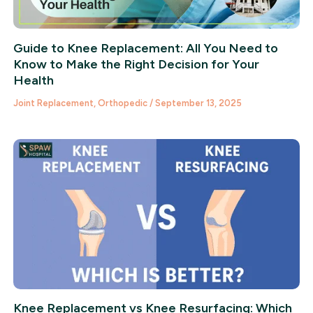
Guide to Knee Replacement: All You Need to
Know to Make the Right Decision for Your
Health
Joint Replacement
,
Orthopedic
/
September 13, 2025
Knee Replacement vs Knee Resurfacing: Which