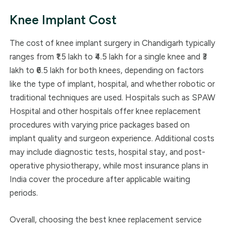
Knee Implant Cost
The cost of knee implant surgery in Chandigarh typically
ranges from ₹1.5 lakh to ₹4.5 lakh for a single knee and ₹3
lakh to ₹6.5 lakh for both knees, depending on factors
like the type of implant, hospital, and whether robotic or
traditional techniques are used. Hospitals such as SPAW
Hospital and other hospitals offer knee replacement
procedures with varying price packages based on
implant quality and surgeon experience. Additional costs
may include diagnostic tests, hospital stay, and post-
operative physiotherapy, while most insurance plans in
India cover the procedure after applicable waiting
periods.
Overall, choosing the best knee replacement service