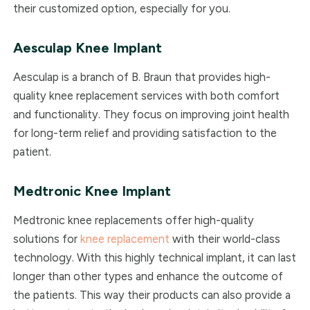
their customized option, especially for you.
Aesculap
Knee Implant
Aesculap is a branch of B. Braun that provides high-
quality knee replacement services with both comfort
and functionality. They focus on improving joint health
for long-term relief and providing satisfaction to the
patient.
Medtronic
Knee Implant
Medtronic knee replacements offer high-quality
solutions for
knee replacement
with their world-class
technology. With this highly technical implant, it can last
longer than other types and enhance the outcome of
the patients. This way their products can also provide a