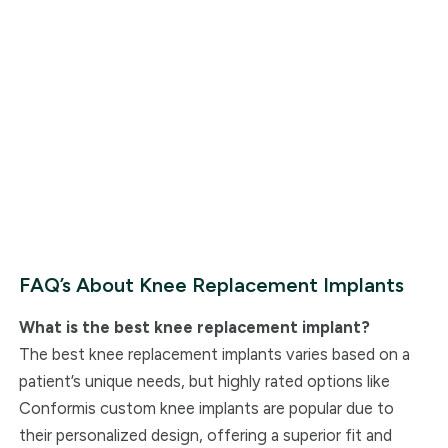
FAQ’s About Knee Replacement Implants
What is the best knee replacement implant?
The best knee replacement implants varies based on a
patient’s unique needs, but highly rated options like
Conformis custom knee implants are popular due to
their personalized design, offering a superior fit and