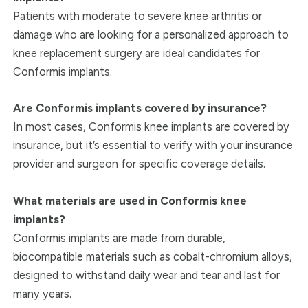
Patients with moderate to severe knee arthritis or
damage who are looking for a personalized approach to
knee replacement surgery are ideal candidates for
Conformis implants.
Are Conformis implants covered by insurance?
In most cases, Conformis knee implants are covered by
insurance, but it’s essential to verify with your insurance
provider and surgeon for specific coverage details.
What materials are used in Conformis knee
implants?
Conformis implants are made from durable,
biocompatible materials such as cobalt-chromium alloys,
designed to withstand daily wear and tear and last for
many years.