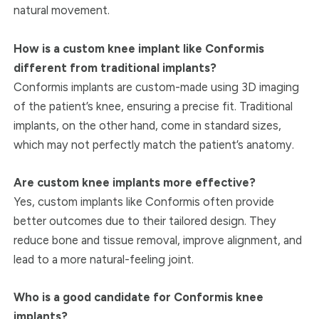
natural movement.
How is a custom knee implant like Conformis
different from traditional implants?
Conformis implants are custom-made using 3D imaging
of the patient’s knee, ensuring a precise fit. Traditional
implants, on the other hand, come in standard sizes,
which may not perfectly match the patient’s anatomy.
Are custom knee implants more effective?
Yes, custom implants like Conformis often provide
better outcomes due to their tailored design. They
reduce bone and tissue removal, improve alignment, and
lead to a more natural-feeling joint.
Who is a good candidate for Conformis knee
implants?