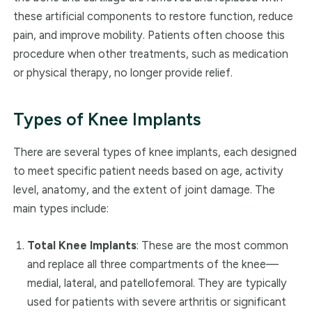
these artificial components to restore function, reduce
pain, and improve mobility. Patients often choose this
procedure when other treatments, such as medication
or physical therapy, no longer provide relief.
Types of Knee Implants
There are several types of knee implants, each designed
to meet specific patient needs based on age, activity
level, anatomy, and the extent of joint damage. The
main types include:
Total Knee Implants
: These are the most common
and replace all three compartments of the knee—
medial, lateral, and patellofemoral. They are typically
used for patients with severe arthritis or significant