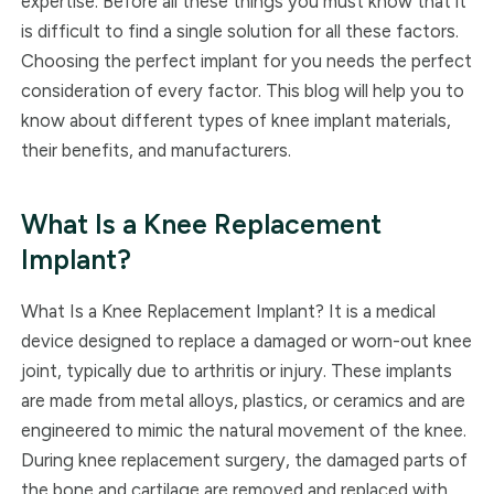
expertise. Before all these things you must know that it
is difficult to find a single solution for all these factors.
Choosing the perfect implant for you needs the perfect
consideration of every factor. This blog will help you to
know about different types of knee implant materials,
their benefits, and manufacturers.
What Is a Knee Replacement
Implant?
What Is a Knee Replacement Implant? It is a medical
device designed to replace a damaged or worn-out knee
joint, typically due to arthritis or injury. These implants
are made from metal alloys, plastics, or ceramics and are
engineered to mimic the natural movement of the knee.
During knee replacement surgery, the damaged parts of
the bone and cartilage are removed and replaced with