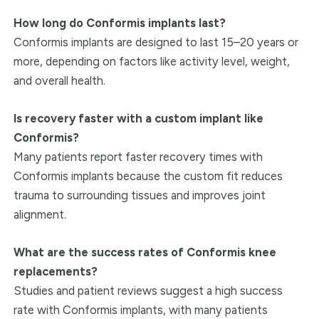
How long do Conformis implants last?
Conformis implants are designed to last 15–20 years or
more, depending on factors like activity level, weight,
and overall health.
Is recovery faster with a custom implant like
Conformis?
Many patients report faster recovery times with
Conformis implants because the custom fit reduces
trauma to surrounding tissues and improves joint
alignment.
What are the success rates of Conformis knee
replacements?
Studies and patient reviews suggest a high success
rate with Conformis implants, with many patients