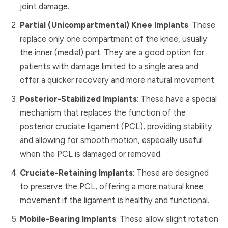
joint damage.
Partial (Unicompartmental) Knee Implants
: These
replace only one compartment of the knee, usually
the inner (medial) part. They are a good option for
patients with damage limited to a single area and
offer a quicker recovery and more natural movement.
Posterior-Stabilized Implants
: These have a special
mechanism that replaces the function of the
posterior cruciate ligament (PCL), providing stability
and allowing for smooth motion, especially useful
when the PCL is damaged or removed.
Cruciate-Retaining Implants
: These are designed
to preserve the PCL, offering a more natural knee
movement if the ligament is healthy and functional.
Mobile-Bearing Implants
: These allow slight rotation