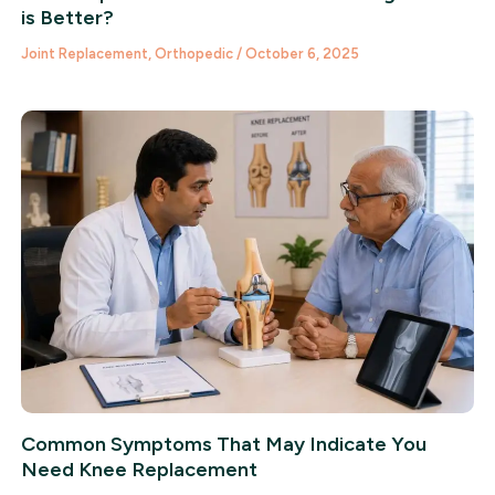
is Better?
Joint Replacement
,
Orthopedic
/
October 6, 2025
Common Symptoms That May Indicate You
Need Knee Replacement