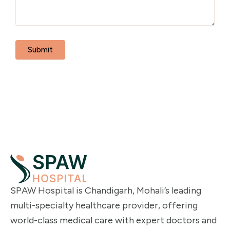
SPAW Hospital is Chandigarh, Mohali’s leading
multi-specialty healthcare provider, offering
world-class medical care with expert doctors and