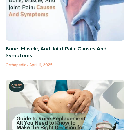
Bone, Muscle, And Joint Pain: Causes And
Symptoms
Orthopedic
/
April 11, 2025