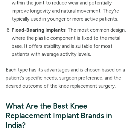
within the joint to reduce wear and potentially
improve longevity and natural movement. They’re
typically used in younger or more active patients.
Fixed-Bearing Implants
: The most common design,
where the plastic component is fixed to the metal
base. It offers stability and is suitable for most
patients with average activity levels.
Each type has its advantages and is chosen based on a
patient’s specific needs, surgeon preference, and the
desired outcome of the knee replacement surgery.
What Are the Best Knee
Replacement Implant Brands in
India?