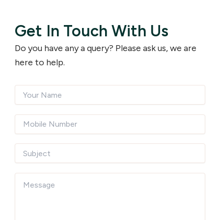
Get In Touch With Us
Do you have any a query? Please ask us, we are
here to help.