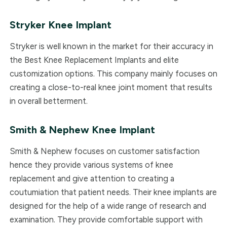
Stryker Knee Implant
Stryker is well known in the market for their accuracy in
the Best Knee Replacement Implants and elite
customization options. This company mainly focuses on
creating a close-to-real knee joint moment that results
in overall betterment.
Smith & Nephew
Knee Implant
Smith & Nephew focuses on customer satisfaction
hence they provide various systems of knee
replacement and give attention to creating a
coutumiation that patient needs. Their knee implants are
designed for the help of a wide range of research and
examination. They provide comfortable support with