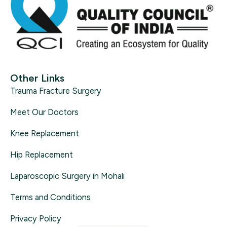
Other Links
Trauma Fracture Surgery
Meet Our Doctors
Knee Replacement
Hip Replacement
Laparoscopic Surgery in Mohali
Terms and Conditions
Privacy Policy