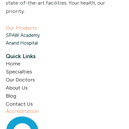
state-of-the-art facilities. Your health, our
priority.
Our Products
SPAW Academy
Anand Hospital
Quick Links
Home
Specialties
Our Doctors
About Us
Blog
Contact Us
Accreditation