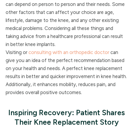
can depend on person to person and their needs. Some
other factors that can affect your choice are age,
lifestyle, damage to the knee, and any other existing
medical problems. Considering all these things and
taking advice from a healthcare professional can result
in better knee implants.
Visiting or
consulting with an orthopedic doctor
can
give you an idea of the perfect recommendation based
on your health and needs. A perfect knee replacement
results in better and quicker improvement in knee health.
Additionally, it enhances mobility, reduces pain, and
provides overall positive outcomes.
Inspiring Recovery: Patient Shares
Their Knee Replacement Story