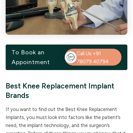
To Book an
Call Us +91
Appointment
78079 40794
Best Knee Replacement Implant
Brands
If you want to find out the Best Knee Replacement
Implants, you must look into factors like the patient’s
need, the implant technology, and the surgeon’s