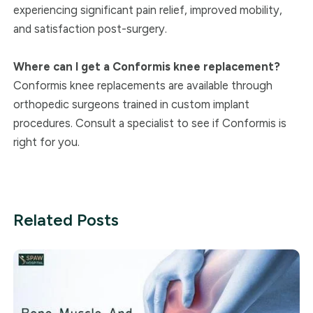
experiencing significant pain relief, improved mobility,
and satisfaction post-surgery.
Where can I get a Conformis knee replacement?
Conformis knee replacements are available through
orthopedic surgeons trained in custom implant
procedures. Consult a specialist to see if Conformis is
right for you.
Related Posts